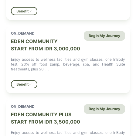
Benefit
ON_DEMAND
Begin My Journey
EDEN COMMUNITY
START FROM
IDR 3,000,000
Enjoy access to wellness facilities and gym classes, one InBody
test, 20% off food &amp; beverage, spa, and Health Suite
treatments, plus 50 . . .
Benefit
ON_DEMAND
Begin My Journey
EDEN COMMUNITY PLUS
START FROM
IDR 3,500,000
Enjoy access to wellness facilities and gym classes, one InBody