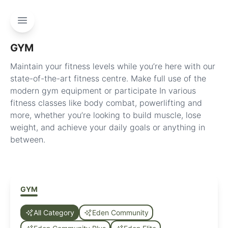
GYM
Maintain your fitness levels while you’re here with our
state-of-the-art fitness centre. Make full use of the
modern gym equipment or participate In various
fitness classes like body combat, powerlifting and
more, whether you’re looking to build muscle, lose
weight, and achieve your daily goals or anything in
between.
GYM
All Category
Eden Community