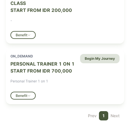
CLASS
START FROM
IDR 200,000
-
Benefit
ON_DEMAND
Begin My Journey
PERSONAL TRAINER 1 ON 1
START FROM
IDR 700,000
Personal Trainer 1 on 1
Benefit
Prev
1
Next