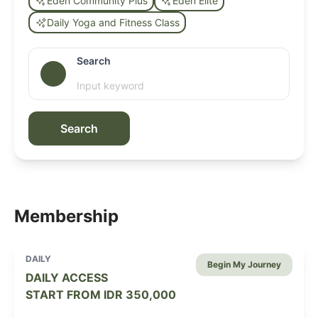
Eden Community Plus
Eden Elite
Daily Yoga and Fitness Class
Search
Search
Membership
DAILY
Begin My Journey
DAILY ACCESS
START FROM
IDR 350,000