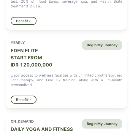
test, 20% off food &amp; beverage, spa, and Health Suite
treatments, plus a . . .
Benefit
YEARLY
Begin My Journey
EDEN ELITE
START FROM
IDR 120,000,000
Enjoy access to wellness facilities with unlimited cryotherapy, red
light therapy, and Live O₂ training, along with a 12-month
personalized . . .
Benefit
ON_DEMAND
Begin My Journey
DAILY YOGA AND FITNESS